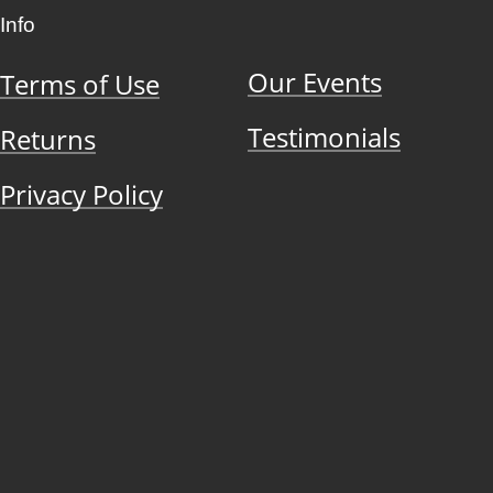
Info
Our Events
Terms of Use
Testimonials
Returns
Privacy Policy