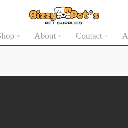
Shop
About
Contact
A
Cat Accessories
Easter
Cat Treats
Summer Pet
Products
Halloween
Winter Wear
Christmas