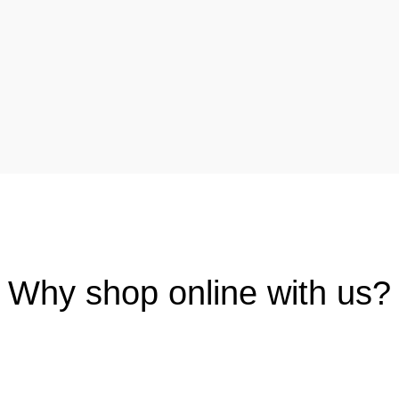
Why shop online with us?