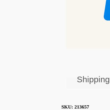
Shipping
Free Shipping on 
SKU:
213657
Standard Deliver