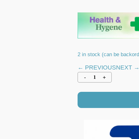
2 in stock (can be backor
← PREVIOUS
NEXT 