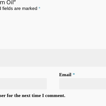
lm Oil”
 fields are marked
*
Email
*
ser for the next time I comment.