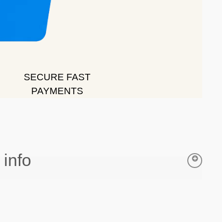
SECURE FAST
PAYMENTS
 info
all orders of £35 or above
y
= 1-3 working days from date of purchase.