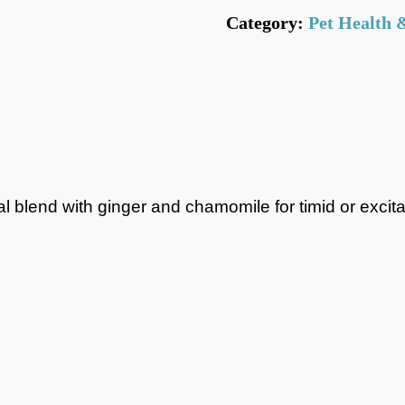
Category:
Pet Health 
Flat Rate
(None Bu
Local Delivery =
(depending on time
*NOTE* When using vou
calculated AFTER the di
erbal blend with ginger and chamomile for timid or exc
your goods comes to £3
shipping would not be f
Click N Collect fr
packaged and waiti
Subject to store openin