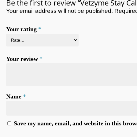
Be the first to review “Vetzyme Stay Ca
Your email address will not be published.
Required
Your rating
*
Your review
*
Name
*
Save my name, email, and website in this brow