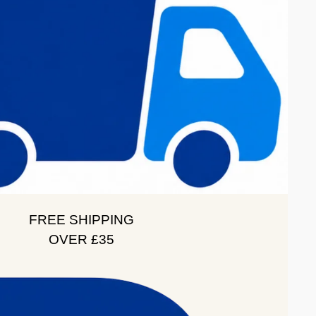
FREE SHIPPING
OVER £35