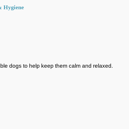
& Hygiene
lky Items)
=
£3.50
Same day / Next day delivery available
 of purchase). Free on orders of £5 or more
chers or coupons, the shipping requirements are
scounts have been applied. For example: if the value of
itable dogs to help keep them calm and relaxed.
5, and then a 10% discount is applied afterwards, the
ree.
om store
Place an order online and it will be
ng for you when you arrive at the store.
g hours