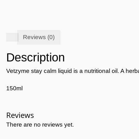
Reviews (0)
Description
Vetzyme stay calm liquid is a nutritional oil. A h
150ml
Reviews
There are no reviews yet.