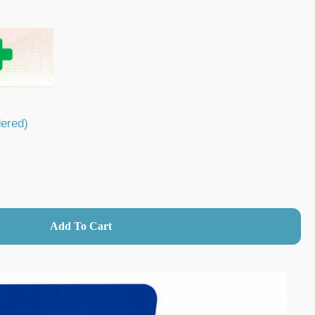
dered)
→
Add To Cart