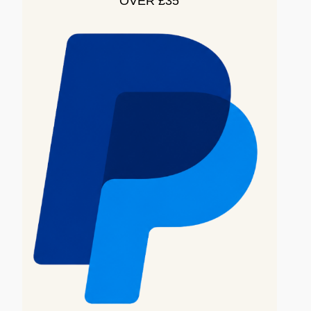
OVER £35