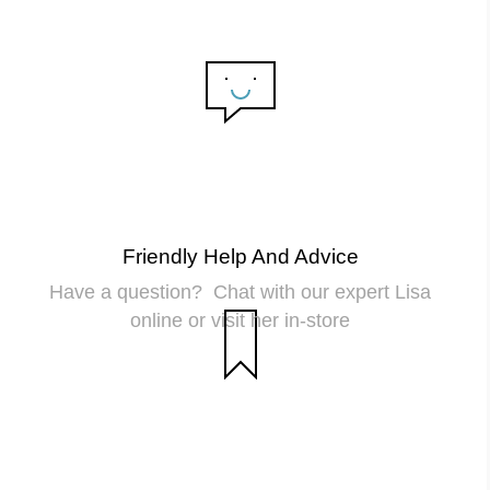
Friendly Help And Advice
Have a question? Chat with our expert Lisa
online or visit her in-store