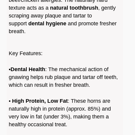
∗
Odour
: While often marketed as virtually
texture acts as a
natural toothbrush
, gently
odourless, some users report a strong smell
scraping away plaque and tartar to
once the horn becomes wet with saliva
support
dental hygiene
and promote fresher
breath.
Key Features:
•
Dental Health
: The mechanical action of
gnawing helps rub plaque and tartar off teeth,
which can result in fresher breath.
•
High Protein, Low Fat
: These horns are
naturally high in protein (approx. 85%) and
very low in fat (under 3%), making them a
healthy occasional treat.