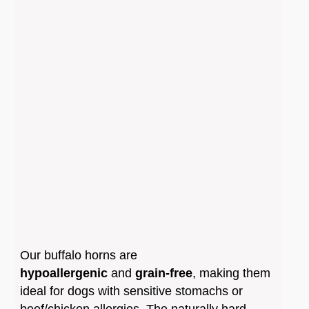
∗
Splintering Risk
: Dogs with very strong
biting power may occasionally cause the horn
to splinter into sharp shards.
∗
Supervision Required
: It is strongly
recommended to never leave your dog
unattended while they are chewing a buffalo
horn.
∗
Wear and Tear
: The horn wears down
slowly through the action of teeth and saliva.
Once it becomes small enough to be a
Our buffalo horns
are
choking hazard, it should be replaced
hypoallergenic
and
grain-free
, making them
immediately.
ideal for dogs with sensitive stomachs or
beef/chicken allergies. The naturally hard