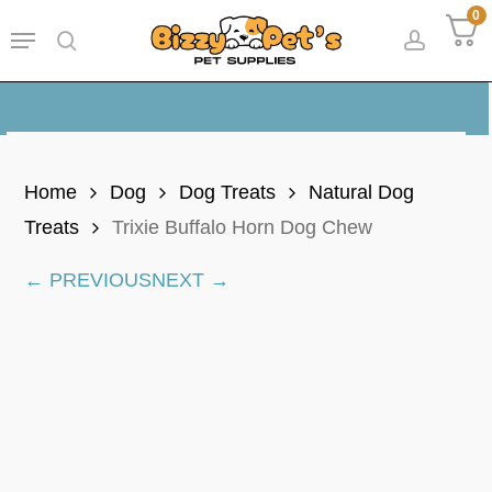
Skip
0
Menu
to
search
accoun
main
content
Home
Dog
Dog Treats
Natural Dog
Treats
Trixie Buffalo Horn Dog Chew
← PREVIOUS
NEXT →