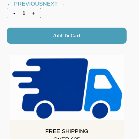
← PREVIOUS
NEXT →
Add To Cart
FREE SHIPPING