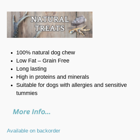
100% natural dog chew
Low Fat – Grain Free
Long lasting
High in proteins and minerals
Suitable for dogs with allergies and sensitive
tummies
Available on backorder