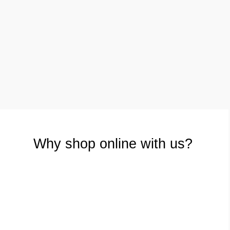
£
4.00
£
3.00
Why shop online with us?