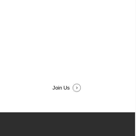
Join Us