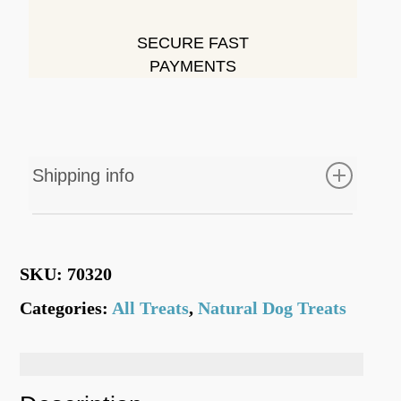
SECURE FAST
PAYMENTS
Shipping info
Free Shipping on all orders of £35 or
above
SKU:
70320
Standard Delivery
= 1-3 working days from
Categories:
All Treats
,
Natural Dog Treats
date of purchase.
=
Flat Rate
(None Bulky Items)
£3.50