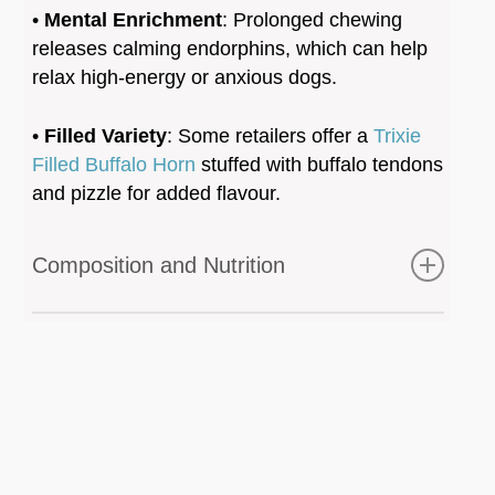
•
Mental Enrichment
: Prolonged chewing
releases calming endorphins, which can help
relax high-energy or anxious dogs.
•
Filled Variety
: Some retailers offer a
Trixie
Filled Buffalo Horn
stuffed with buffalo tendons
and pizzle for added flavour.
Composition and Nutrition
Analytical Constituents:
Crude Protein
: 80.0% – 86.0%
Crude Fat
: 0.8% – 3.0%
Moisture
: 5.0% – 11.2%
Minerals
: Naturally rich