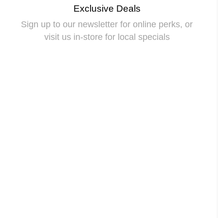
Exclusive Deals
Sign up to our newsletter for online perks, or
visit us in-store for local specials