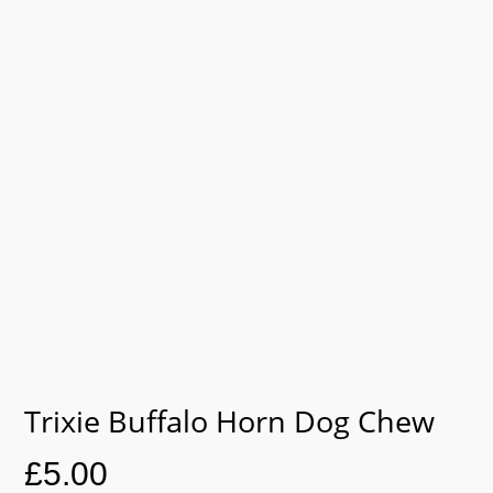
Trixie Buffalo Horn Dog Chew
£
5.00