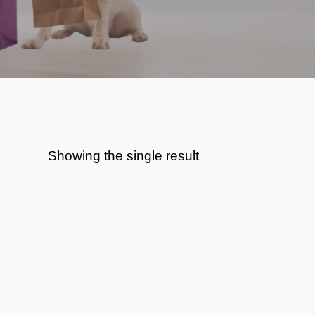
Showing the single result