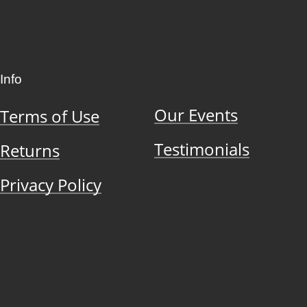
Info
Our Events
Terms of Use
Testimonials
Returns
Privacy Policy