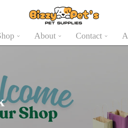
Shop
About
Contact
A
Cat Accessories
Easter
Cat Treats
Summer Pet
Products
k
Halloween
Winter Wear
Christmas