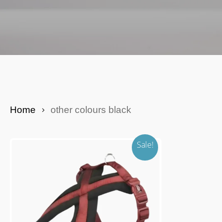
Yak Cheese Bars
Dog Enrichment
Be Seen At Night
Puppy
Home
other colours black
Sale!