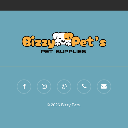
facebook
instagram
whatsapp
phone
email
© 2026 Bizzy Pets.