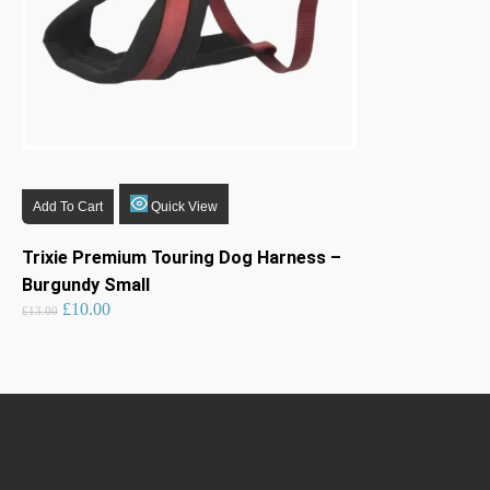
Add To Cart
Quick View
Trixie Premium Touring Dog Harness –
Burgundy Small
Original
Current
£
10.00
price
price
£
13.00
was:
is:
£13.00.
£10.00.