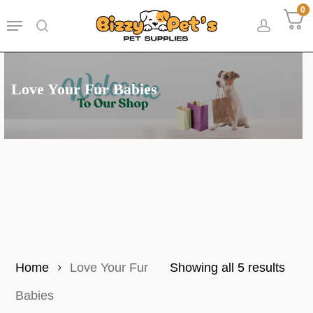
Skip
0
Menu
to
search
accoun
main
content
Love Your Fur Babies
Sort
Home
Love Your Fur
Showing all 5 results
by
Babies