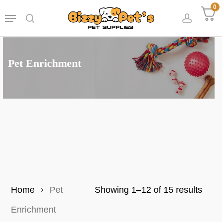
Skip
0
Menu
to
search
accoun
main
content
Pet Enrichment
Sort
Home
Pet
Showing 1–12 of 15 results
by
Enrichment