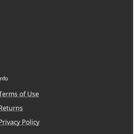
Info
Terms of Use
Returns
Privacy Policy