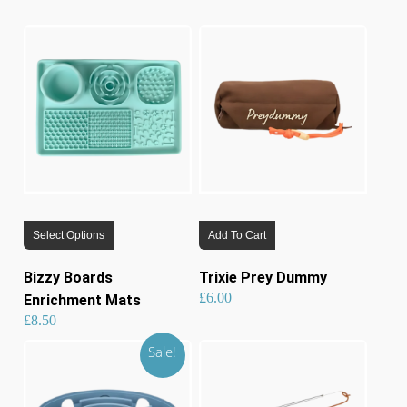
lates
This
Select Options
Add To Cart
product
has
Bizzy Boards
Trixie Prey Dummy
multiple
£
6.00
Enrichment Mats
variants.
£
8.50
The
Sale!
options
may