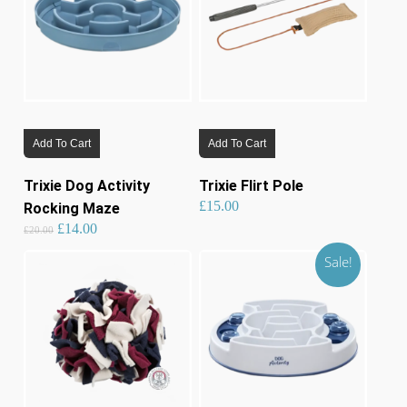
be
chosen
on
the
product
page
Add To Cart
Add To Cart
Trixie Dog Activity
Trixie Flirt Pole
£
15.00
Rocking Maze
Original
Current
£
14.00
price
price
£
20.00
was:
is:
£20.00.
£14.00.
Sale!