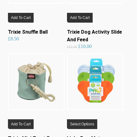
Add To Cart
Add To Cart
Trixie Snuffle Ball
Trixie Dog Activity Slide
£
8.50
And Feed
Original
Current
£
10.00
price
price
£
12.50
was:
is:
£12.50.
£10.00.
This
Add To Cart
Select Options
product
has