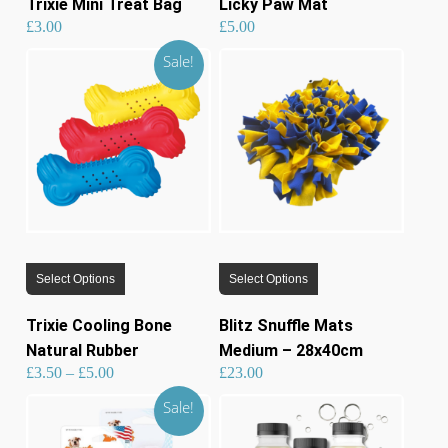
Trixie Mini Treat Bag
Licky Paw Mat
multiple
£
3.00
£
5.00
variants.
Sale!
The
options
may
be
chosen
on
the
product
This
This
page
Select Options
Select Options
product
product
has
has
Trixie Cooling Bone
Blitz Snuffle Mats
multiple
multiple
Natural Rubber
Medium – 28x40cm
variants.
variants.
Price
£
3.50
–
£
5.00
£
23.00
range:
£3.50
through
£5.00
The
The
Sale!
options
options
may
may