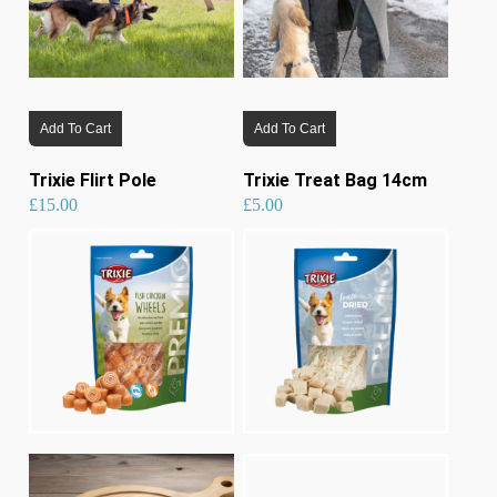
Add To Cart
Add To Cart
Trixie Flirt Pole
Trixie Treat Bag 14cm
£
15.00
£
5.00