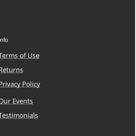
Info
Terms of Use
Returns
Privacy Policy
Our Events
Testimonials