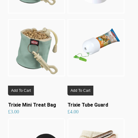
Add To Cart
Add To Cart
Trixie Mini Treat Bag
Trixie Tube Guard
£
3.00
£
4.00