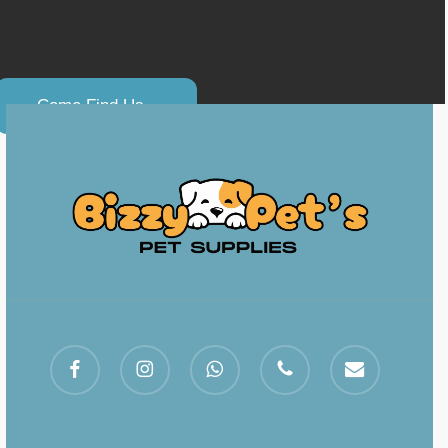
C
o
m
e
F
i
n
d
U
s
.
.
facebook
instagram
whatsapp
phone
email