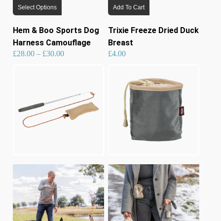
Select Options
Add To Cart
product
has
Hem & Boo Sports Dog
Trixie Freeze Dried Duck
multiple
Harness Camouflage
Breast
variants.
Price
£
28.00
–
£
30.00
£
4.00
range:
£28.00
through
£30.00
The
options
may
be
chosen
on
the
product
page