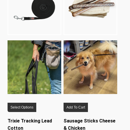
This
Select Options
Add To Cart
product
has
Trixie Tracking Lead
Sausage Sticks Cheese
multiple
Cotton
& Chicken