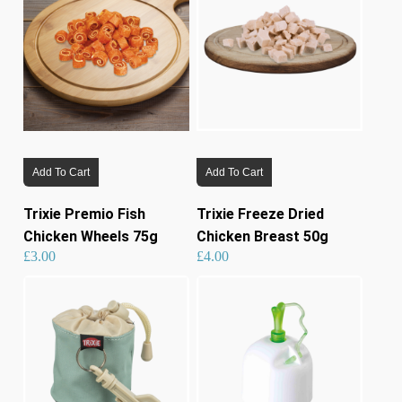
Add To Cart
Add To Cart
Trixie Premio Fish
Trixie Freeze Dried
Chicken Wheels 75g
Chicken Breast 50g
£
3.00
£
4.00