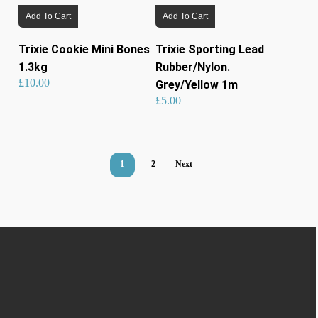
Add To Cart
Add To Cart
Trixie Cookie Mini Bones
Trixie Sporting Lead
1.3kg
Rubber/Nylon.
£
10.00
Grey/Yellow 1m
£
5.00
1
2
Next