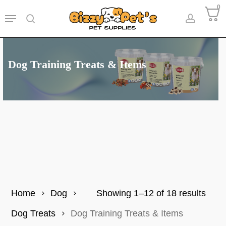
Skip
0
Menu
to
search
accoun
main
content
Dog Training Treats & Items
Sort
Home
Dog
Showing 1–12 of 18 results
by
Dog Treats
Dog Training Treats & Items