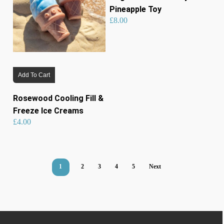
Pineapple Toy
£
8.00
Add To Cart
Rosewood Cooling Fill &
Freeze Ice Creams
£
4.00
1
2
3
4
5
Next