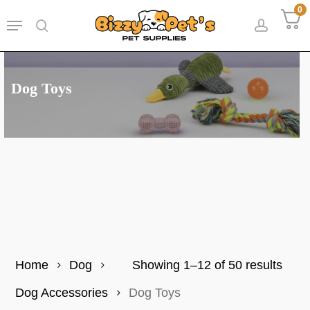
Skip
0
Menu
to
search
accoun
main
content
Dog Toys
Sort
Home
Dog
Showing 1–12 of 50 results
by
Dog Accessories
Dog Toys