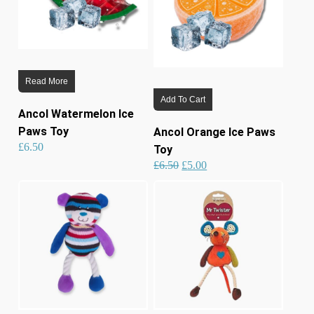
Read More
Add To Cart
Ancol Watermelon Ice
Paws Toy
Ancol Orange Ice Paws
£
6.50
Toy
Original
Current
£
6.50
£
5.00
price
price
was:
is:
£6.50.
£5.00.