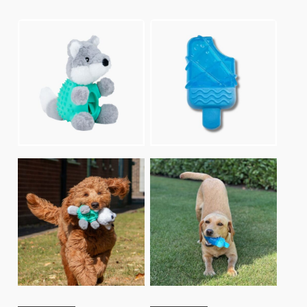
lates