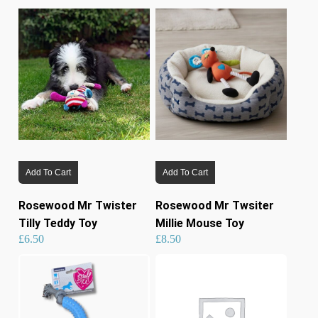
Add To Cart
Add To Cart
Rosewood Mr Twister
Rosewood Mr Twsiter
Tilly Teddy Toy
Millie Mouse Toy
£
6.50
£
8.50