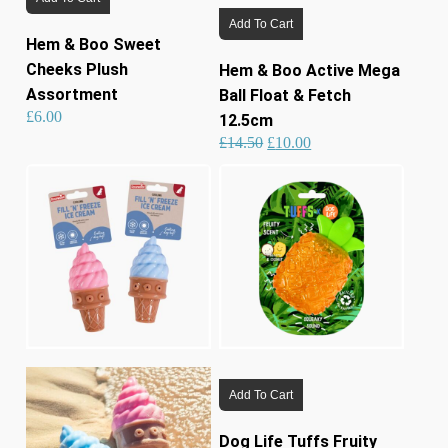
Add To Cart
Hem & Boo Sweet
Cheeks Plush
Hem & Boo Active Mega
Assortment
Ball Float & Fetch
£
6.00
12.5cm
Original
Current
£
14.50
£
10.00
price
price
was:
is:
£14.50.
£10.00.
Add To Cart
Dog Life Tuffs Fruity