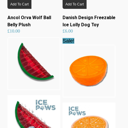
Add To Cart
Add To Cart
Ancol Orva Wolf Ball
Danish Design Freezable
Belly Plush
Ice Lolly Dog Toy
£
10.00
£
6.00
Sale!