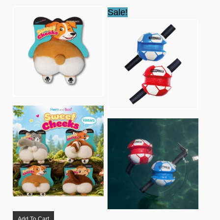
Sale!
Add To Cart