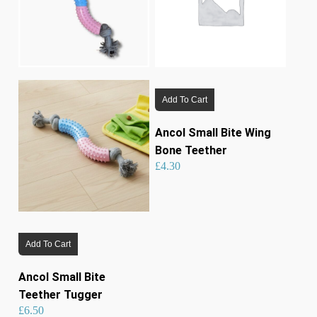
Add To Cart
Ancol Small Bite Wing
Bone Teether
£
4.30
Add To Cart
Ancol Small Bite
Teether Tugger
£
6.50