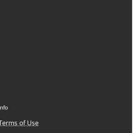
Info
Terms of Use