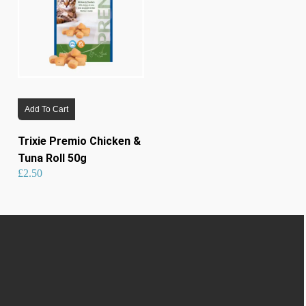
Add To Cart
Trixie Premio Chicken &
Tuna Roll 50g
£
2.50