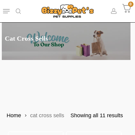
Skip
0
Menu
to
search
accoun
main
content
Cat Cross Sells
Sort
Home
cat cross sells
Showing all 11 results
by