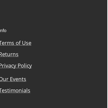
Info
Terms of Use
Returns
Privacy Policy
Our Events
Testimonials