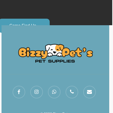
C
o
m
e
F
i
n
d
U
s
.
.
facebook
instagram
whatsapp
phone
email