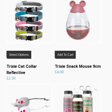
lates
This
Select Options
Add To Cart
product
has
Trixie Cat Collar
Trixie Snack Mouse 9cm
multiple
£
4.00
Reflective
variants.
£
2.50
The
options
may
be
chosen