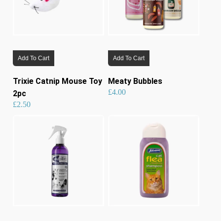
on
the
product
page
Add To Cart
Add To Cart
Trixie Catnip Mouse Toy
Meaty Bubbles
£
4.00
2pc
£
2.50