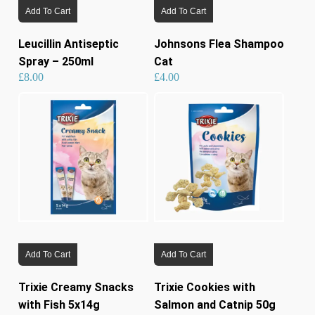
Add To Cart
Add To Cart
Leucillin Antiseptic
Johnsons Flea Shampoo
Spray – 250ml
Cat
£
8.00
£
4.00
Add To Cart
Add To Cart
Trixie Creamy Snacks
Trixie Cookies with
with Fish 5x14g
Salmon and Catnip 50g