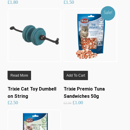
£
1.80
£
1.50
Sale!
Read More
Add To Cart
Trixie Cat Toy Dumbell
Trixie Premio Tuna
on String
Sandwiches 50g
Original
Current
£
2.50
£
1.00
price
price
£
2.50
was:
is:
£2.50.
£1.00.