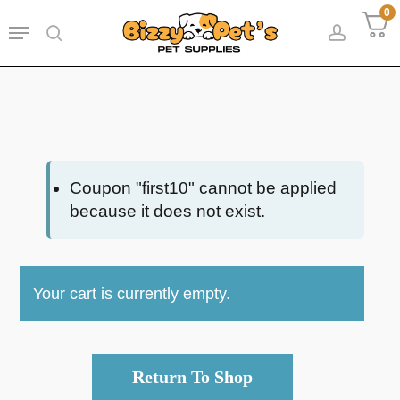
Skip
0
Menu
to
search
accoun
main
content
Coupon "first10" cannot be applied
because it does not exist.
Your cart is currently empty.
Return To Shop