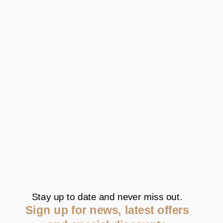
Stay up to date and never miss out.
Sign up for news, latest offers