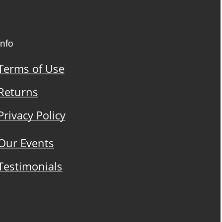
Info
Terms of Use
Returns
Privacy Policy
Our Events
Testimonials