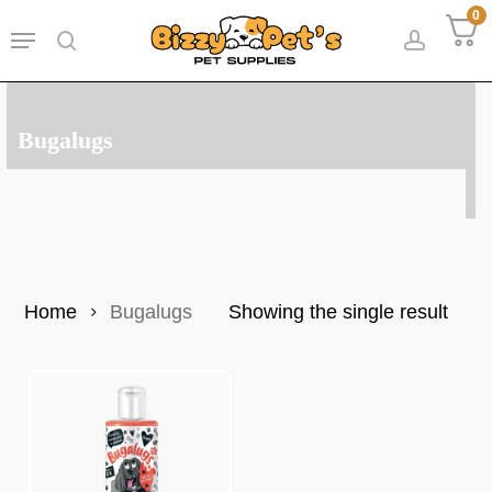
Skip
0
Menu
to
search
accoun
main
content
Bugalugs
Home
Bugalugs
Showing the single result