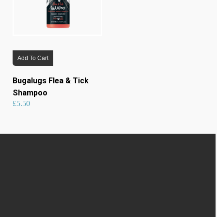
Add To Cart
Bugalugs Flea & Tick
Shampoo
£
5.50