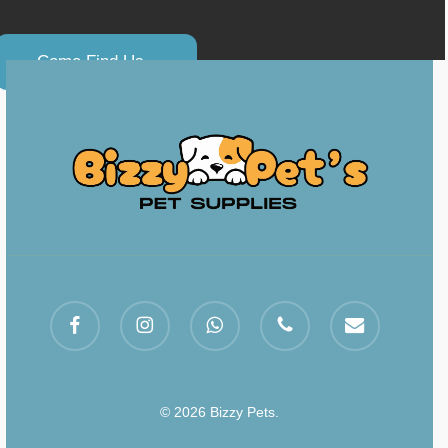
C
o
m
e
F
i
n
d
U
s
.
.
facebook
instagram
whatsapp
phone
email
© 2026 Bizzy Pets.