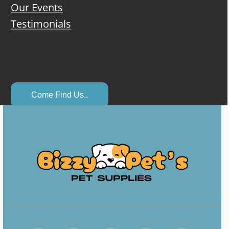
Our Events
Testimonials
C
o
m
e
F
i
n
d
U
s
.
.