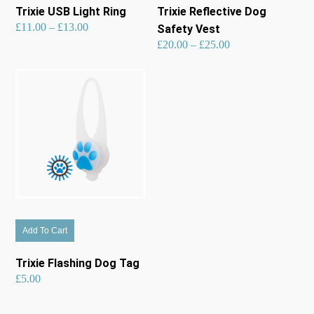
has
has
Trixie USB Light Ring
Trixie Reflective Dog
multiple
multiple
Price
£
11.00
–
£
13.00
range:
Safety Vest
£11.00
through
£13.00
variants.
variants.
Price
£
20.00
–
£
25.00
range:
£20.00
through
£25.00
The
The
options
options
may
may
be
be
chosen
chosen
on
on
the
the
product
product
page
page
Add To Cart
Trixie Flashing Dog Tag
£
5.00