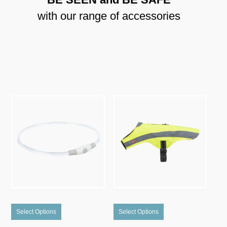
with our range of accessories
This
This
Select Options
Select Options
product
product