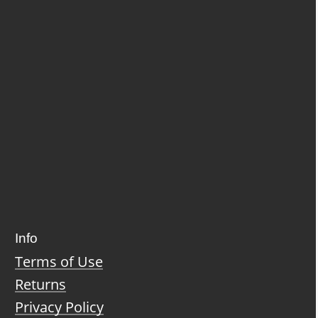
Info
Terms of Use
Returns
Privacy Policy